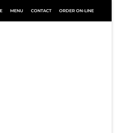
E
MENU
CONTACT
ORDER ON-LINE