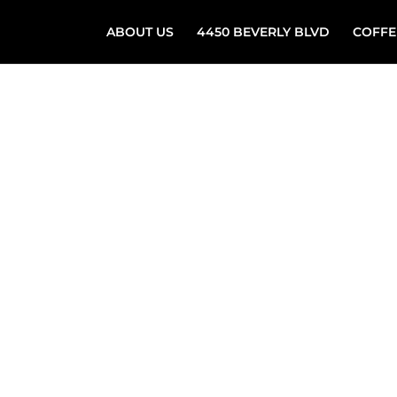
ABOUT US
4450 BEVERLY BLVD
COFFE